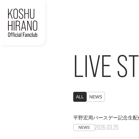
LIVE S
ALL
NEWS
平野宏周バースデー記念生配
2026.03.25
NEWS