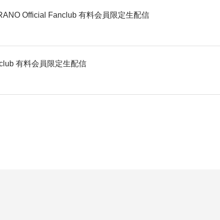
O Official Fanclub 有料会員限定生配信
 Fanclub 有料会員限定生配信