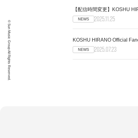
【配信時間変更】KOSHU HIRAN
2025.11.25
NEWS
© Sun Music Group All Rights Reserved.
KOSHU HIRANO Official
2025.07.23
NEWS