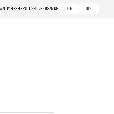
WALLPAPER
PRESENT
TICKET
LIVE STREAMING
LOGIN
JOIN