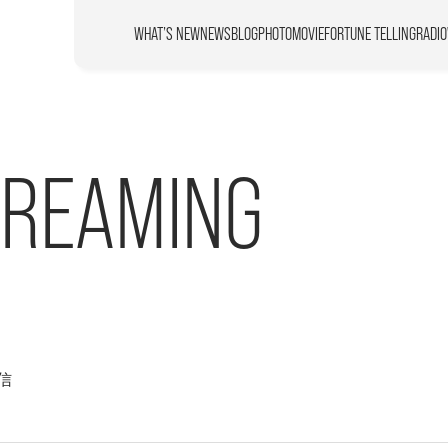
WHAT’S NEW
NEWS
BLOG
PHOTO
MOVIE
FORTUNE TELLING
RADIO
TREAMING
信